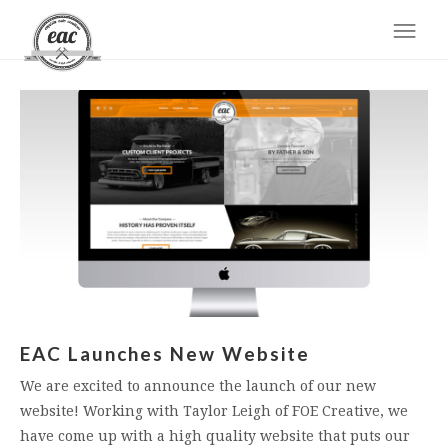
EAC Launches New Website
We are excited to announce the launch of our new
website! Working with Taylor Leigh of FOE Creative, we
have come up with a high quality website that puts our