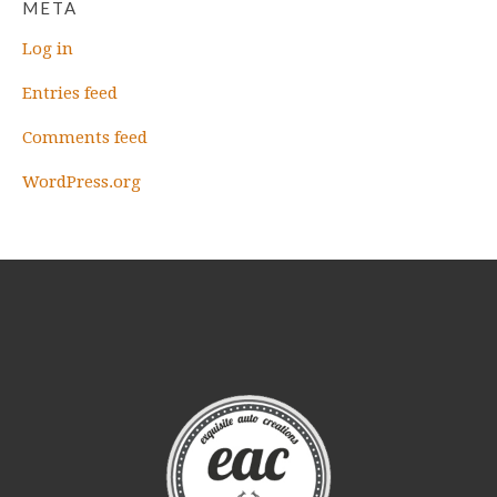
META
Log in
Entries feed
Comments feed
WordPress.org