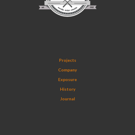
Projects
Company
Exposure
History
Journal