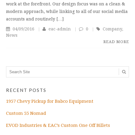
work at the forefront. Our design focus was on a clean &
modern approach, while linking to all of our social media
accounts and routinely […]
04/09/2016
eac-admin
0
Company
,
News
READ MORE
RECENT POSTS
1957 Chevy Pickup for Babco Equipment
Custom 55 Nomad
EVOD Industries & EAC’s Custom One Off Billets