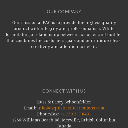
OUR COMPANY
Our mission at EAC is to provide the highest quality
product with integrity and professionalism. While
formulating a relationship between customer and builder
that combines the customers goals and our unique ideas,
creativity and attention to detail.
CONNECT WITH US
Russ & Casey Schoenfelder
Email:
info@exquisiteautocreations.com
Phone/Fax:
+1 250 337 8481
1266 Williams Beach Rd. Merville, British Columbia,
Canada