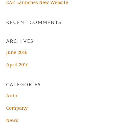
EAC Launches New Website
RECENT COMMENTS
ARCHIVES
June 2016
April 2016
CATEGORIES
Auto
Company
News