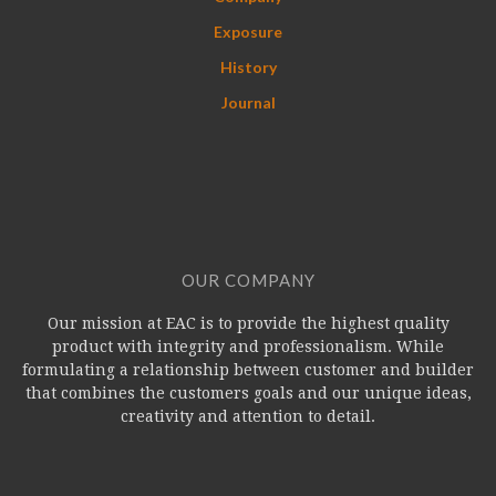
Exposure
History
Journal
OUR COMPANY
Our mission at EAC is to provide the highest quality
product with integrity and professionalism. While
formulating a relationship between customer and builder
that combines the customers goals and our unique ideas,
creativity and attention to detail.