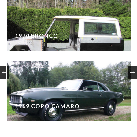
1970 BRONCO
1969 COPO CAMARO