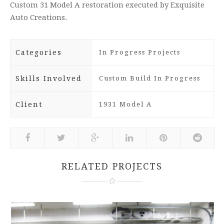
Custom 31 Model A restoration executed by Exquisite
Auto Creations.
Categories
In Progress Projects
Skills Involved
Custom Build In Progress
Client
1931 Model A
RELATED PROJECTS