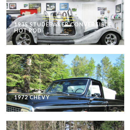
1935 STUDEBAKER CONVERTIBLE
HOT ROD
1972 CHEVY