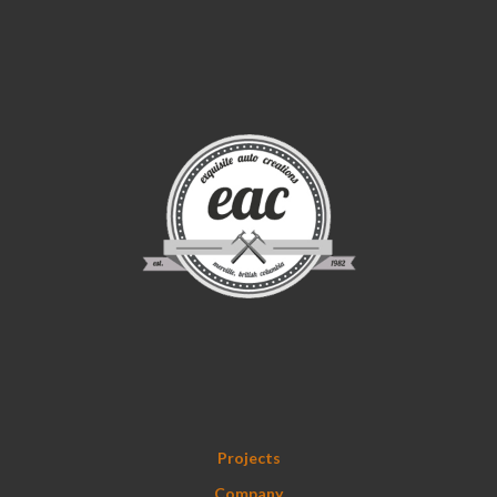
Projects
Company