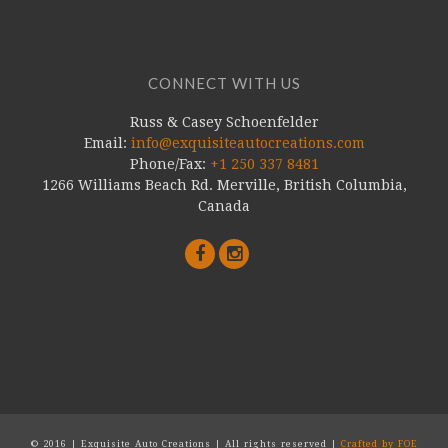
CONNECT WITH US
Russ & Casey Schoenfelder
Email:
info@exquisiteautocreations.com
Phone/Fax:
+1 250 337 8481
1266 Williams Beach Rd. Merville, British Columbia,
Canada
© 2016 | Exquisite Auto Creations | All rights reserved |
Crafted by FOE