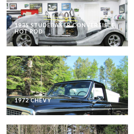
1935 STUDEBAKER CONVERTIBLE
HOT ROD
1972 CHEVY