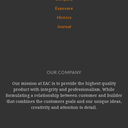
Exposure
History
Journal
OUR COMPANY
Our mission at EAC is to provide the highest quality
product with integrity and professionalism. While
formulating a relationship between customer and builder
that combines the customers goals and our unique ideas,
creativity and attention to detail.