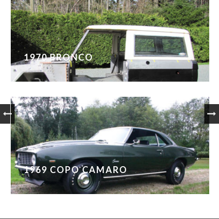
1970 BRONCO
1969 COPO CAMARO