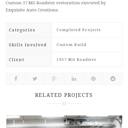
Custom 57 MG Roadster restoration executed by
Exquisite Auto Creations.
Categories
Completed Projects
Skills Involved
Custom Build
Client
1957 MG Roadster
RELATED PROJECTS