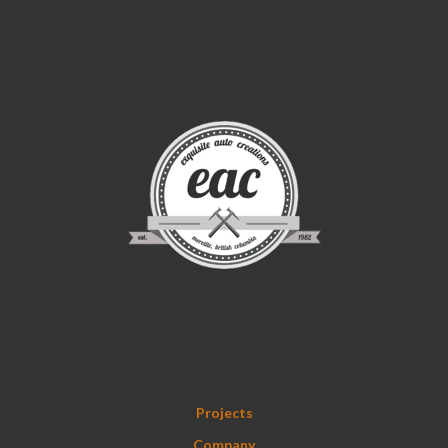
Projects
Company