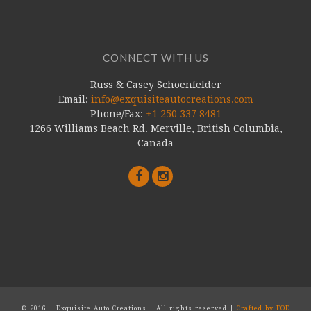
CONNECT WITH US
Russ & Casey Schoenfelder
Email:
info@exquisiteautocreations.com
Phone/Fax:
+1 250 337 8481
1266 Williams Beach Rd. Merville, British Columbia,
Canada
© 2016 | Exquisite Auto Creations | All rights reserved |
Crafted by FOE